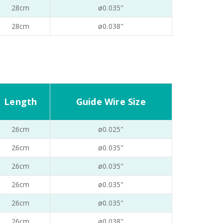
28cm
ø0.035"
28cm
ø0.038"
Length
Guide Wire Size
26cm
ø0.025"
26cm
ø0.035"
26cm
ø0.035"
26cm
ø0.035"
26cm
ø0.035"
26cm
ø0.038"