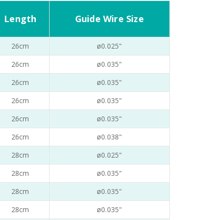
Length
Guide Wire Size
26cm
ø0.025"
26cm
ø0.035"
26cm
ø0.035"
26cm
ø0.035"
26cm
ø0.035"
26cm
ø0.038"
28cm
ø0.025"
28cm
ø0.035"
28cm
ø0.035"
28cm
ø0.035"