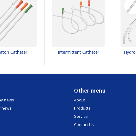
aton Catheter
Intermittent Catheter
Hydrop
Other menu
y news
About
y news
Products
Service
Contact Us