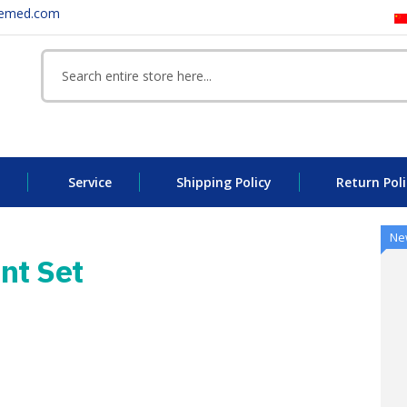
eemed.com
Service
Shipping Policy
Return Poli
Ne
nt Set