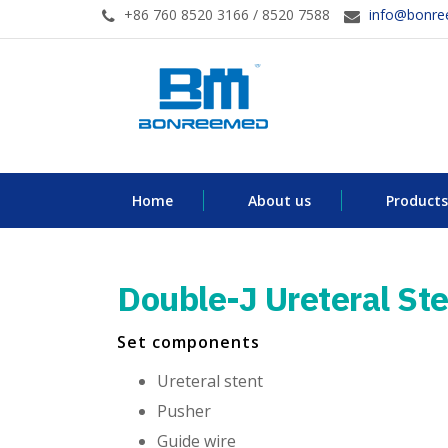
+86 760 8520 3166 / 8520 7588
info@bonr
Home
About us
Products
Double-J Ureteral Ste
Set components
Ureteral stent
Pusher
Guide wire