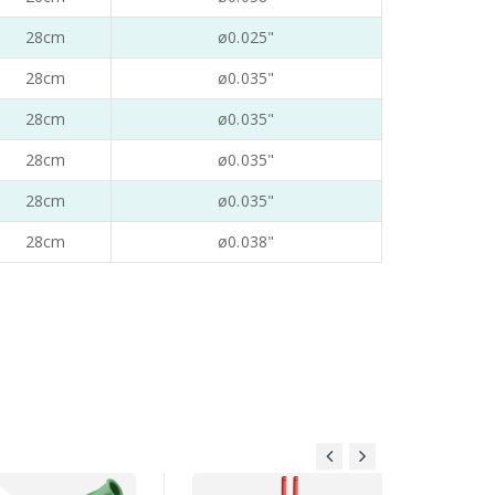
28cm
ø0.025"
28cm
ø0.035"
28cm
ø0.035"
28cm
ø0.035"
28cm
ø0.035"
28cm
ø0.038"