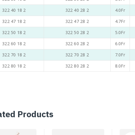
322 40 18 2
322 40 28 2
4.0Fr
322 47 18 2
322 47 28 2
4.7Fr
322 50 18 2
322 50 28 2
5.0Fr
322 60 18 2
322 60 28 2
6.0Fr
322 70 18 2
322 70 28 2
7.0Fr
322 80 18 2
322 80 28 2
8.0Fr
ated Products