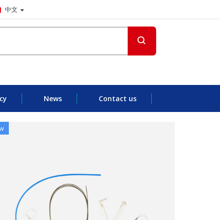
中文
cy
News
Contact us
w