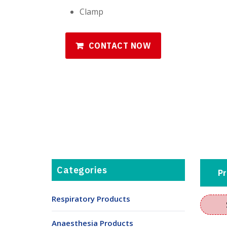
Clamp
CONTACT NOW
Categories
Pr
Respiratory Products
Anaesthesia Products