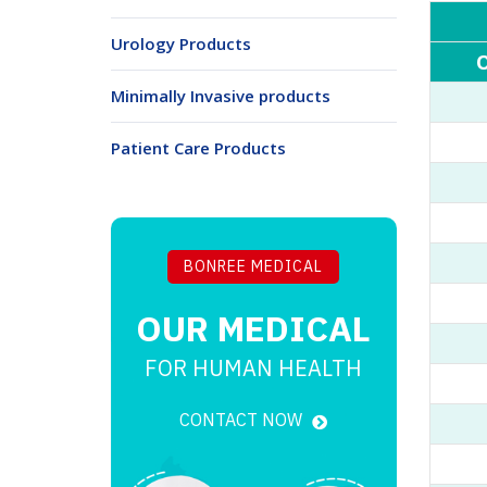
Urology Products
O
Minimally Invasive products
Patient Care Products
BONREE MEDICAL
OUR
MEDICAL
FOR HUMAN HEALTH
CONTACT NOW