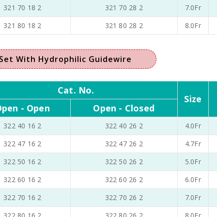
321 70 18 2
321 70 28 2
7.0Fr
321 80 18 2
321 80 28 2
8.0Fr
Set With Hydrophilic Guidewire
Cat. No.
Size
pen - Open
Open - Closed
322 40 16 2
322 40 26 2
4.0Fr
322 47 16 2
322 47 26 2
4.7Fr
322 50 16 2
322 50 26 2
5.0Fr
322 60 16 2
322 60 26 2
6.0Fr
322 70 16 2
322 70 26 2
7.0Fr
322 80 16 2
322 80 26 2
8.0Fr