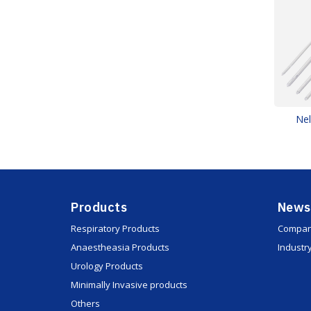
Nel
Products
News
Respiratory Products
Compan
Anaestheasia Products
Industr
Urology Products
Minimally Invasive products
Others