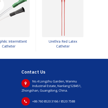
hilic Intermittent
Urethra Red Latex
Doubl
Catheter
Catheter
Contact Us
No.4 Longzhu Garden, Wanmu
Industrial Estate, Nanlang 528451,
Zhongshan, Guangdong, China.
+86 760 8520 3166 / 8520 7588