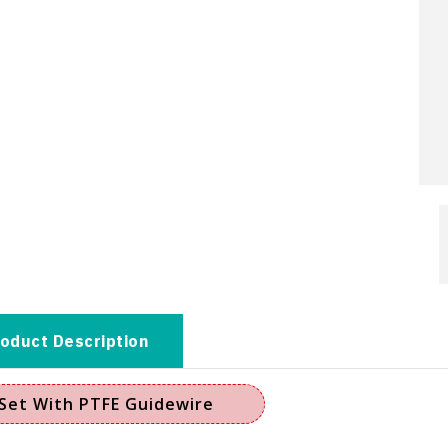
oduct Description
Set With PTFE Guidewire