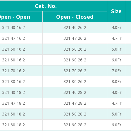
Cat. No.
Size
pen - Open
Open - Closed
321 40 16 2
321 40 26 2
4.0Fr
321 47 16 2
321 47 26 2
4.7Fr
321 50 16 2
321 50 26 2
5.0Fr
321 60 16 2
321 60 26 2
6.0Fr
321 70 16 2
321 70 26 2
7.0Fr
321 80 16 2
321 80 26 2
8.0Fr
321 40 18 2
321 40 28 2
4.0Fr
321 47 18 2
321 47 28 2
4.7Fr
321 50 18 2
321 50 28 2
5.0Fr
321 60 18 2
321 60 28 2
6.0Fr